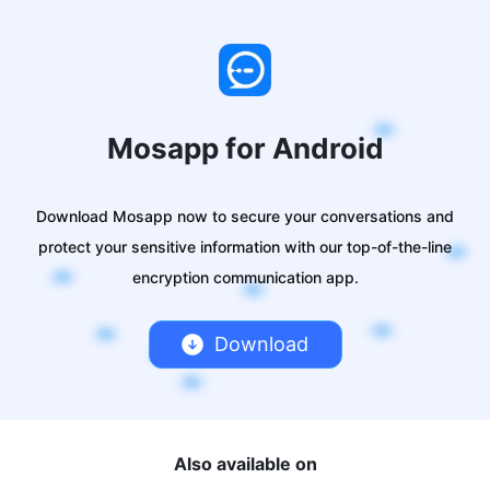
Mosapp for Android
Download Mosapp now to secure your conversations and
protect your sensitive information with our top-of-the-line
encryption communication app.
Download
Also available on